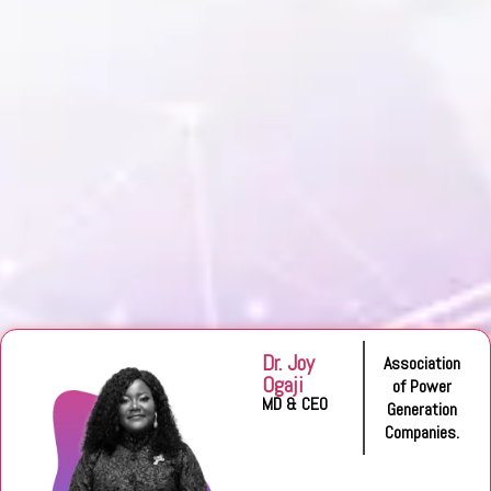
Dr. Joy
Association
Ogaji
of Power
MD & CEO
Generation
Companies.