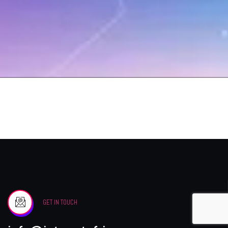
GET IN TOUCH