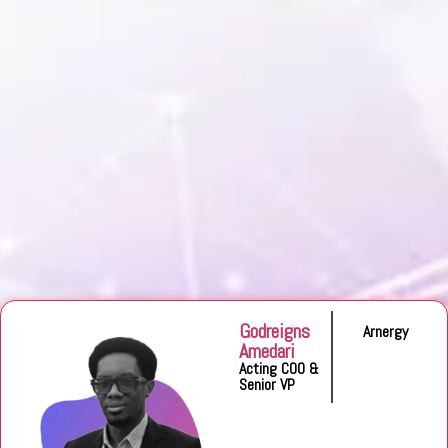
Godreigns
Arnergy
Amedari
Acting COO &
Senior VP