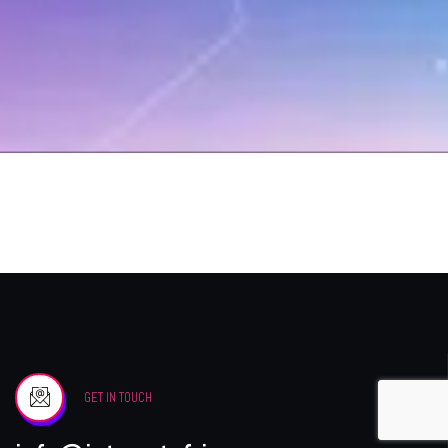
GET IN TOUCH