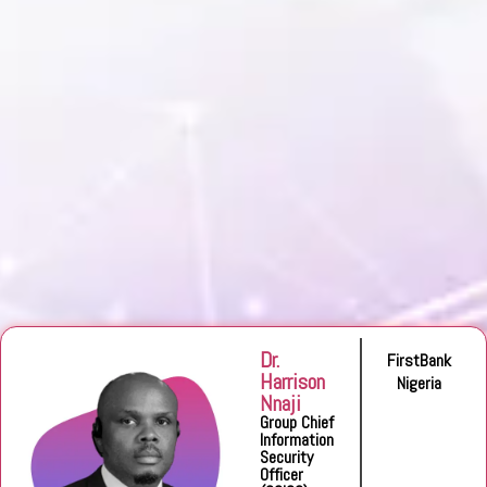
Dr.
FirstBank
Harrison
Nigeria
Nnaji
Group Chief
Information
Security
Officer