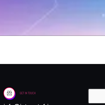
GET IN TOUCH