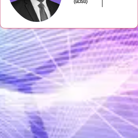
(GCISO)