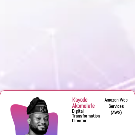
Kayode
Amazon Web
Akomolafe
Services
Digital
(AWS)
Transformation
Director