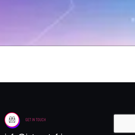
GET IN TOUCH