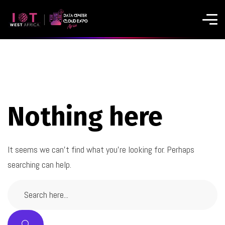
Nothing here
It seems we can’t find what you’re looking for. Perhaps
searching can help.