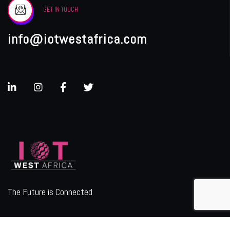
GET IN TOUCH
info@iotwestafrica.com
The Future is Connected
ORGANIZER