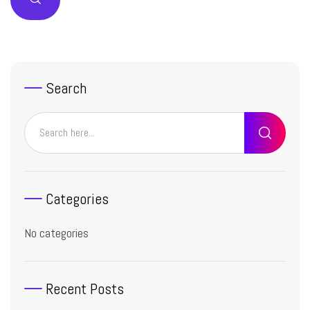
Search
Categories
No categories
Recent Posts