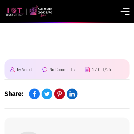
by
Vnext
No Comments
27 Oct/25
Share: