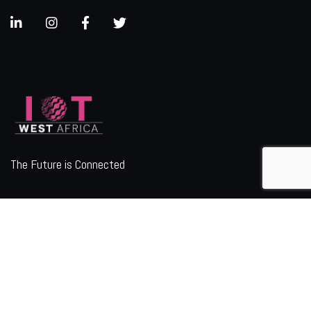
The Future is Connected
ORGANIZER
Quick Links