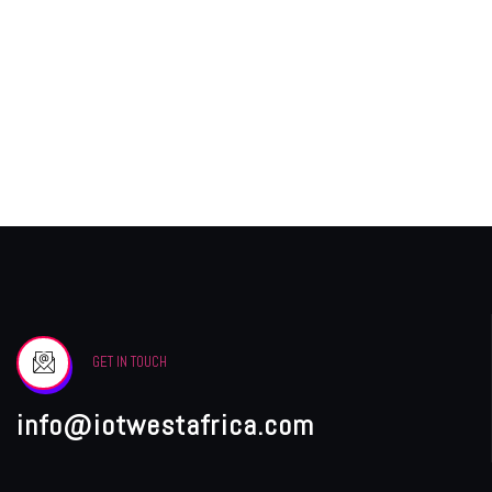
GET IN TOUCH
info@iotwestafrica.com