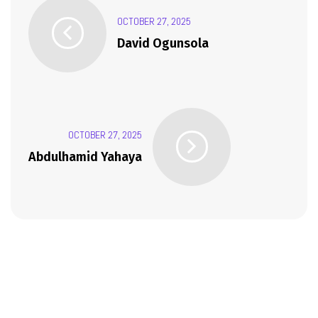
OCTOBER 27, 2025
David Ogunsola
OCTOBER 27, 2025
Abdulhamid Yahaya