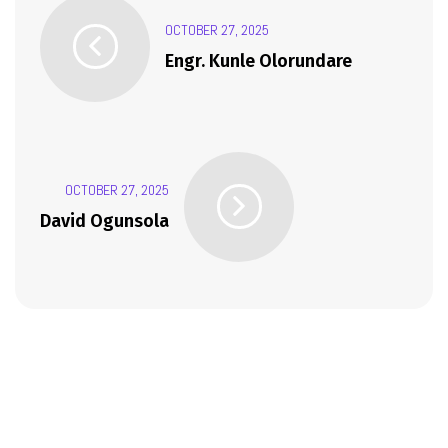
OCTOBER 27, 2025
Engr. Kunle Olorundare
OCTOBER 27, 2025
David Ogunsola