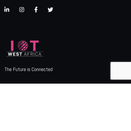
The Future is Connected
ORGANIZER
Quick Links