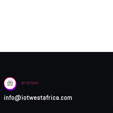
GET IN TOUCH
info@iotwestafrica.com