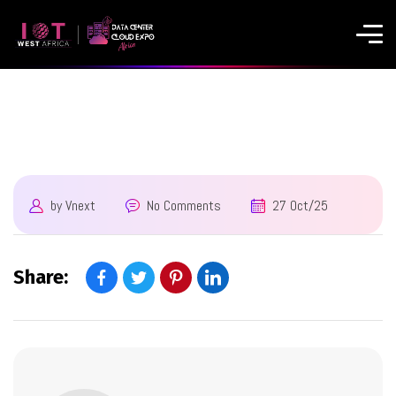
by
Vnext
No Comments
27 Oct/25
Share: